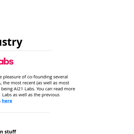
ustry
he pleasure of co-founding several
 the most recent (as well as most
 being AI21 Labs. You can read more
 Labs as well as the previous
s
here
n stuff