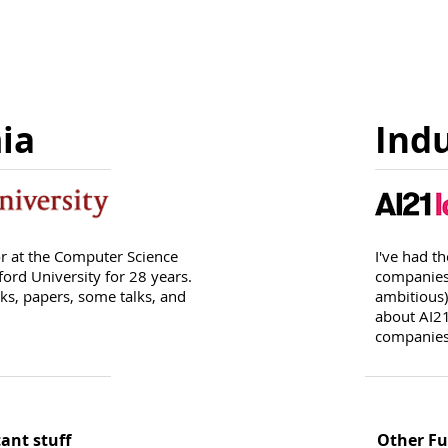
ia
Ind
or at the Computer Science
I've had t
ord University for 28 years.
companies,
s, papers, some talks, and
ambitious)
about AI21
companie
ant stuff
Other Fu