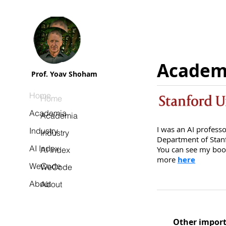
Academ
Prof. Yoav Shoham
Home
Home
Academia
Academia
I was an AI profess
Industry
Industry
Department of Stanf
AI Index
You can see my book
AI Index
more
here
WeCode
WeCode
About
About
Other import