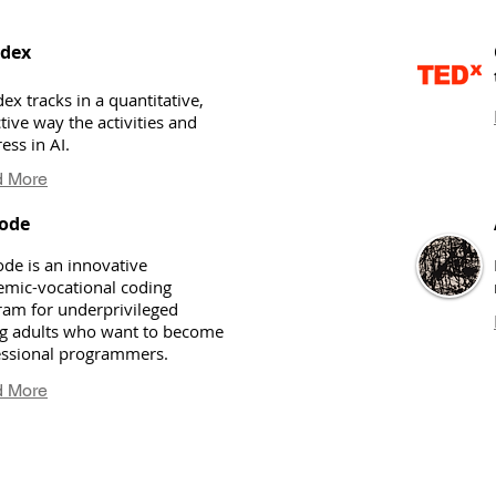
ndex
dex tracks in a quantitative,
tive way the activities and
ess in AI.
 More
ode
de is an innovative
emic-vocational coding
ram for underprivileged
g adults who want to become
essional programmers.
 More