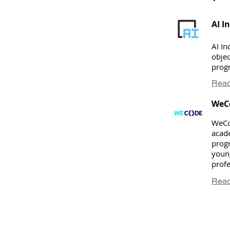
AI I
AI In
objec
progr
Read
WeC
WeCo
acad
prog
youn
prof
Read