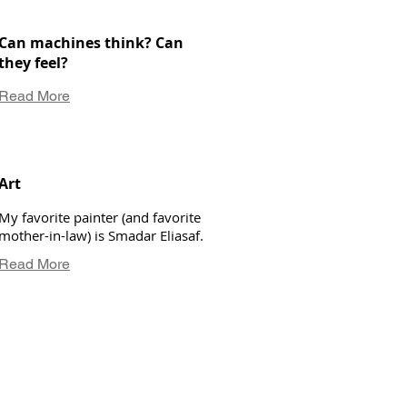
Can machines think? Can
they feel?
Read More
Art
My favorite painter (and favorite
mother-in-law) is Smadar Eliasaf.
Read More