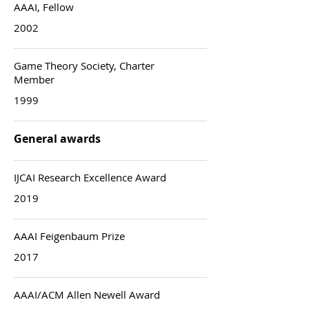
AAAI, Fellow
2002
Game Theory Society, Charter
Member
1999
General awards
IJCAI Research Excellence Award
2019
AAAI Feigenbaum Prize
2017
AAAI/ACM Allen Newell Award