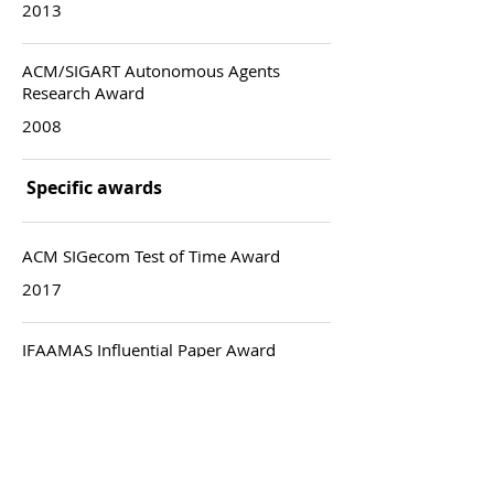
2013
ACM/SIGART Autonomous Agents
Research Award
2008
Specific awards
ACM SIGecom Test of Time Award
2017
IFAAMAS Influential Paper Award
2011
Best paper award: ACM/EC
2009