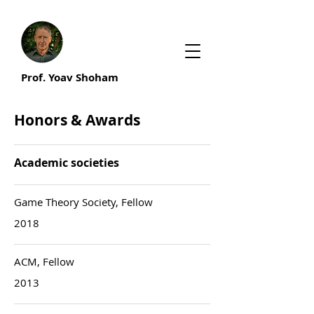
Prof. Yoav Shoham
Honors & Awards
Academic societies
Game Theory Society, Fellow
2018
ACM, Fellow
2013