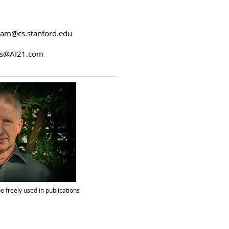
am@cs.stanford.edu
s@AI21.com
e freely used in publications