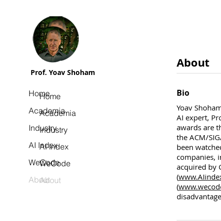
About
Prof. Yoav Shoham
Bio
Home
Home
Yoav Shoham 
Academia
Academia
AI expert, P
awards are t
Industry
Industry
the ACM/SIG
AI Index
AI Index
been watched
companies, i
WeCode
WeCode
acquired by G
(
www.AIinde
About
About
(
www.wecode.
disadvantage