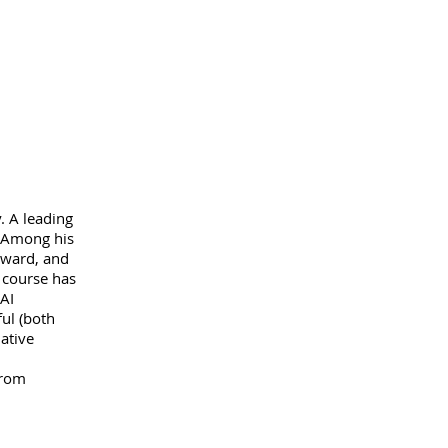
. A leading
. Among his
Award, and
 course has
AI
ul (both
ative
from