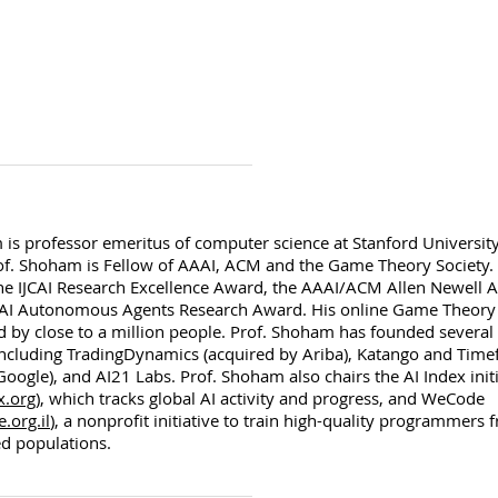
is professor emeritus of computer science at Stanford University
rof. Shoham is Fellow of AAAI, ACM and the Game Theory Society
he IJCAI Research Excellence Award, the AAAI/ACM Allen Newell 
AI Autonomous Agents Research Award. His online Game Theory
 by close to a million people. Prof. Shoham has founded several 
ncluding TradingDynamics (acquired by Ariba), Katango and Timef
oogle), and AI21 Labs. Prof. Shoham also chairs the AI Index initi
x.org
), which tracks global AI activity and progress, and WeCode
org.il
), a nonprofit initiative to train high-quality programmers 
d populations.