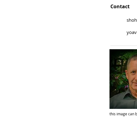
Contact
shoh
yoav
this image can b