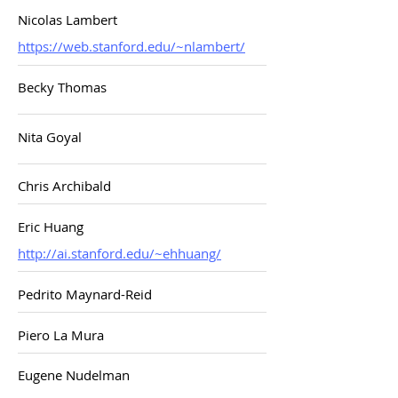
Nicolas Lambert
https://web.stanford.edu/~nlambert/
Becky Thomas
Nita Goyal
Chris Archibald
Eric Huang
http://ai.stanford.edu/~ehhuang/
Pedrito Maynard-Reid
Piero La Mura
Eugene Nudelman