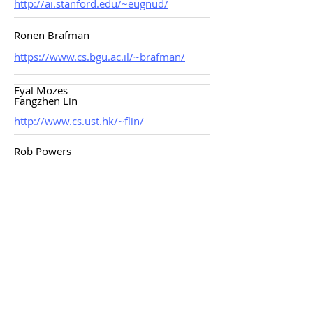
http://ai.stanford.edu/~eugnud/
Ronen Brafman
https://www.cs.bgu.ac.il/~brafman/
Eyal Mozes
Fangzhen Lin
http://www.cs.ust.hk/~flin/
Rob Powers
Ronny Kohavi
http://robotics.stanford.edu/~ronnyk/
Jacob Bank
Ryan Porter
Karen Pivazyan