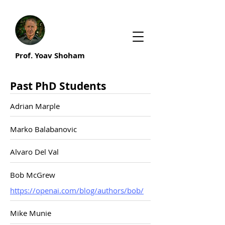
Prof. Yoav Shoham
Past PhD Students
Adrian Marple
Marko Balabanovic
Alvaro Del Val
Bob McGrew
https://openai.com/blog/authors/bob/
Mike Munie